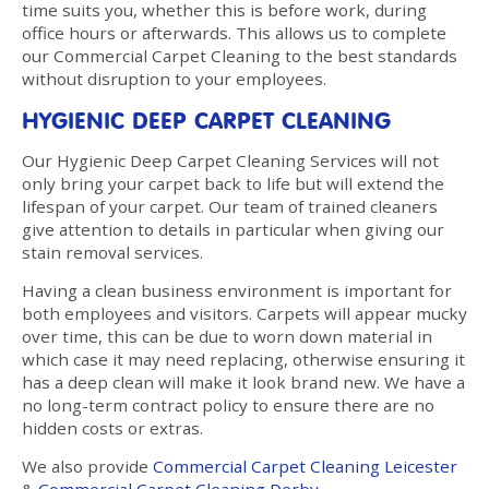
time suits you, whether this is before work, during
office hours or afterwards. This allows us to complete
our Commercial Carpet Cleaning to the best standards
without disruption to your employees.
HYGIENIC DEEP CARPET CLEANING
Our Hygienic Deep Carpet Cleaning Services will not
only bring your carpet back to life but will extend the
lifespan of your carpet. Our team of trained cleaners
give attention to details in particular when giving our
stain removal services.
Having a clean business environment is important for
both employees and visitors. Carpets will appear mucky
over time, this can be due to worn down material in
which case it may need replacing, otherwise ensuring it
has a deep clean will make it look brand new. We have a
no long-term contract policy to ensure there are no
hidden costs or extras.
We also provide
Commercial Carpet Cleaning Leicester
&
Commercial Carpet Cleaning Derby
.