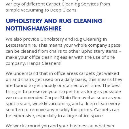
variety of different Carpet Cleaning Services from
simple vacuuming to Deep Cleans.
UPHOLSTERY AND RUG CLEANING
NOTTINGHAMSHIRE
We also provide Upholstery and Rug Cleaning in
Leicestershire. This means your whole company space
can be cleaned from chairs to other upholstery items –
make your office cleaning easier with the use of one
company, Hands Cleaners!
We understand that in office areas carpets get walked
on and chairs get used on a daily basis, this means they
are bound to get muddy or stained over time. The best
thing is to preserve your carpet for as long as possible
we recommended Carpet Stain Removal as soon as you
spot a stain, weekly vacuuming and a deep clean every
so often to remove any muddy footprints. Carpets can
be expensive, especially in a large office space.
We work around you and your business at whatever