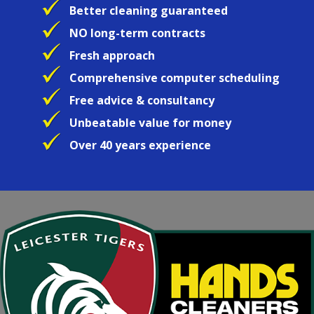
Better cleaning guaranteed
NO long-term contracts
Fresh approach
Comprehensive computer scheduling
Free advice & consultancy
Unbeatable value for money
Over 40 years experience