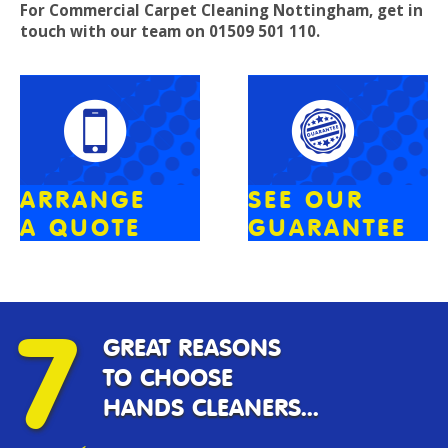
For Commercial Carpet Cleaning
Nottingham
, get in
touch with our team on 01509 501 110.
ARRANGE
SEE OUR
A QUOTE
GUARANTEE
7
GREAT REASONS
TO CHOOSE
HANDS CLEANERS...