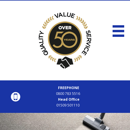
FREEPHONE
0800 783 5516
Head Office
01509 501110