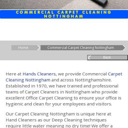
COMMERCIAL CARPET CLEANING
NOTTINGHAM
Home
Commercial Carpet Cleaning Nottingham
Back
Here at
Hands Cleaners
, we provide Commercial
Carpet
Cleaning
Nottingham
and across Nottinghamshire.
Established in 1970, we have trained and professional
teams of Carpet Cleaners in Nottingham who provide
excellent Office Carpet Cleaning to ensure your office is
hygienic and clean for your employees and visitors.
Our Carpet Cleaning Nottingham is unique here at
Hand Cleaners as our Deep Cleaning techniques
require little water meaning no dry time! We offer a