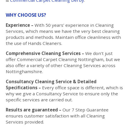
WHY CHOOSE US?
Experience –
With 50 years’ experience in Cleaning
Services, which means we have the very best cleaning
products and methods. Maintain office cleanliness with
the use of Hands Cleaners.
Comprehensive Cleaning Services –
We don’t just
offer Commercial Carpet Cleaning Nottingham, but we
also offer a variety of other Cleaning Services across
Nottinghamshire.
Consultancy Cleaning Service & Detailed
Specifications –
Every office space is different, which is
why we give a Consultancy Service to ensure only the
specific services are carried out.
Results are guaranteed –
Our 7 Step Guarantee
ensures customer satisfaction with all Cleaning
Services provided.