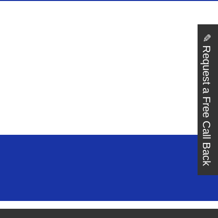
✎
Request a Free Call Back