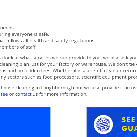
 needs.
ring everyone is safe.
at follows all health and safety regulations.
members of staff.
 look at what services we can provide to you, we also ask you
cleaning plan just for your factory or warehouse. We don’t tie
as and no hidden fees. Whether it is a one-off clean or recur
any sectors such as food processors, scientific equipment pr
ehouse cleaning in Loughborough but we also provide it acro
ntee
or
contact us
for more information.
SE
GU