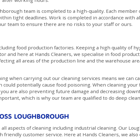
r after working hours.
hborough team is completed to a high-quality. Each member of 
ithin tight deadlines. Work is completed in accordance with all
ur team to ensure there are no risks to your staff or ours.
cluding food production factories. Keeping a high quality of hy
r and here at Hands Cleaners, we specialise in food production
nfecting all areas of the production line and the warehouse ar
g when carrying out our cleaning services means we can car
h could potentially cause food poisoning. When cleaning your
s, you are also preventing future damage and decreasing dow
important, which is why our team are qualified to do deep clea
CROSS LOUGHBOROUGH
all aspects of cleaning including industrial cleaning. Our Lo
th friendly customer service. Here at Hands Cleaners, we also 