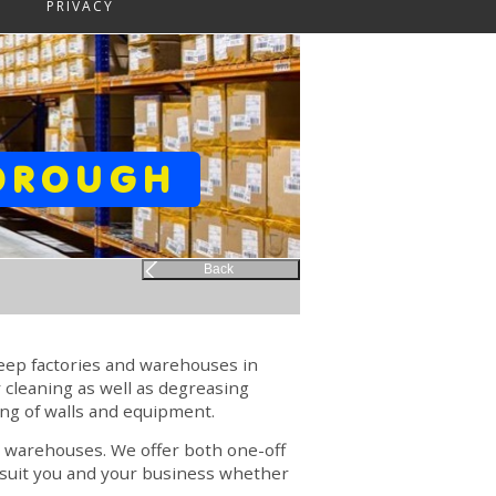
PRIVACY
BOROUGH
Back
keep factories and warehouses in
 cleaning as well as degreasing
ng of walls and equipment.
nd warehouses. We offer both one-off
o suit you and your business whether