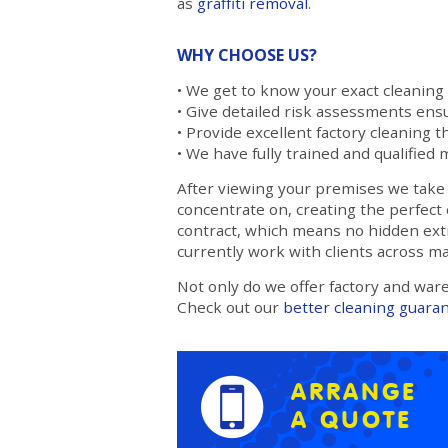
as
graffiti removal
.
WHY CHOOSE US?
• We get to know your exact cleaning
• Give detailed risk assessments ensu
• Provide excellent factory cleaning th
• We have fully trained and qualified 
After viewing your premises we take a
concentrate on, creating the perfect 
contract, which means no hidden extr
currently work with clients across m
Not only do we offer factory and war
Check out our
better cleaning guara
ARRANGE
A QUOTE