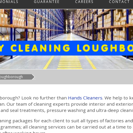
IMONIALS
GUARANTEE
CAREERS
CONTACT
Y CLEANING LOUGH
 Loughborough
ghborough? Look no further than
Hands Cleaners
. We help to 
. Our team of cleaning experts provide interior and exterior
 and seal treatments, pressure washing and ultra-deep cleani
ing packages for each client to suit all types of factories a
ogrammes; all cleaning services can be carried out at a time t