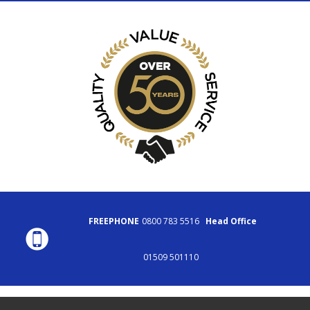
FREEPHONE
0800 783 5516
Head Office
01509 501110