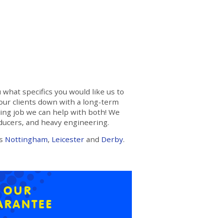
 what specifics you would like us to
 our clients down with a long-term
ring job we can help with both! We
oducers, and heavy engineering.
ss
Nottingham
,
Leicester
and
Derby
.
E OUR
ARANTEE