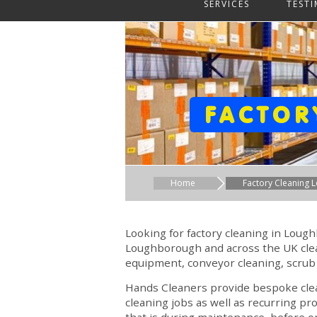
SERVICES
TEST
FACTOR
Home
Factory Cleaning
Looking for factory cleaning in Lou
Loughborough and across the UK clean
equipment, conveyor cleaning, scrub
Hands Cleaners provide bespoke clean
cleaning jobs as well as recurring pr