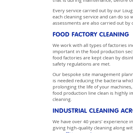
that is during maintenance, before o
Every service carried out by our Loug
each cleaning service and can do so w
assessments are also carried out by o
FOOD FACTORY CLEANING
We work with all types of factories in
important in the food production secto
food factories are kept clean by disi
safety regulations are met.
Our bespoke site management plannin
is needed reducing the bacteria whic
prolonging the life of your machine
food production line clean is highly 
cleaning.
INDUSTRIAL CLEANING A
We have over 40 years’ experience in 
giving high-quality cleaning along wi