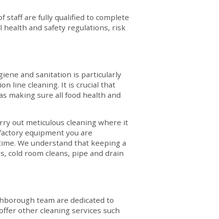
staff are fully qualified to complete
 health and safety regulations, risk
giene and sanitation is particularly
 line cleaning. It is crucial that
eas making sure all food health and
ry out meticulous cleaning where it
 factory equipment you are
ntime. We understand that keeping a
ns, cold room cleans, pipe and drain
ughborough team are dedicated to
offer other cleaning services such