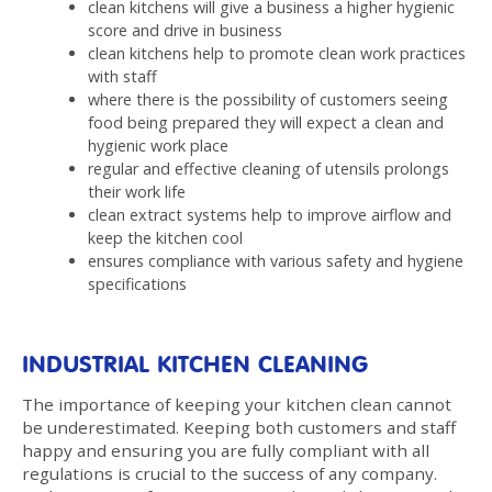
clean kitchens will give a business a higher hygienic
score and drive in business
clean kitchens help to promote clean work practices
with staff
where there is the possibility of customers seeing
food being prepared they will expect a clean and
hygienic work place
regular and effective cleaning of utensils prolongs
their work life
clean extract systems help to improve airflow and
keep the kitchen cool
ensures compliance with various safety and hygiene
specifications
INDUSTRIAL KITCHEN CLEANING
The importance of keeping your kitchen clean cannot
be underestimated. Keeping both customers and staff
happy and ensuring you are fully compliant with all
regulations is crucial to the success of any company.