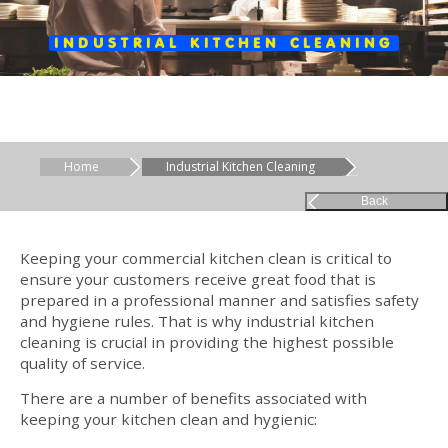
INDUSTRIAL KITCHEN CLEANING
Home
Industrial Kitchen Cleaning
Back
Keeping your commercial kitchen clean is critical to
ensure your customers receive great food that is
prepared in a professional manner and satisfies safety
and hygiene rules. That is why industrial kitchen
cleaning is crucial in providing the highest possible
quality of service.
There are a number of benefits associated with
keeping your kitchen clean and hygienic: