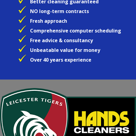
Better cleaning guaranteed
NO long-term contracts
Fresh approach
Comprehensive computer scheduling
Free advice & consultancy
Unbeatable value for money
Over 40 years experience