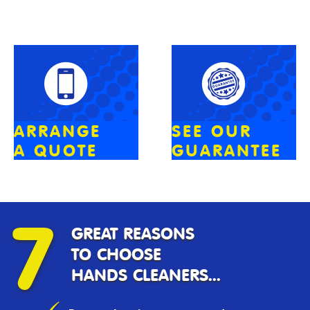
ARRANGE
SEE OUR
A QUOTE
GUARANTEE
7
GREAT REASONS
TO CHOOSE
HANDS CLEANERS...