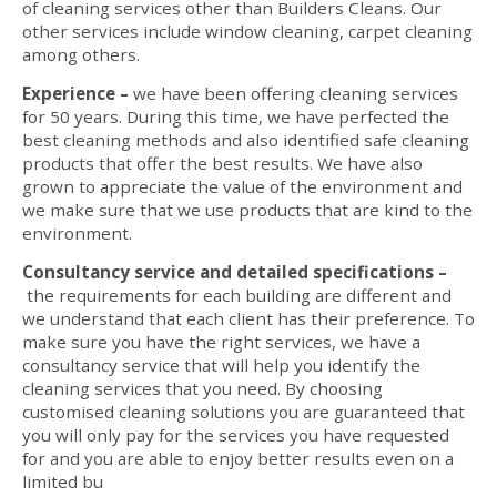
of cleaning services other than Builders Cleans. Our
other services include window cleaning, carpet cleaning
among others.
Experience –
we have been offering cleaning services
for 50 years. During this time, we have perfected the
best cleaning methods and also identified safe cleaning
products that offer the best results. We have also
grown to appreciate the value of the environment and
we make sure that we use products that are kind to the
environment.
Consultancy service and detailed specifications –
the requirements for each building are different and
we understand that each client has their preference. To
make sure you have the right services, we have a
consultancy service that will help you identify the
cleaning services that you need. By choosing
customised cleaning solutions you are guaranteed that
you will only pay for the services you have requested
for and you are able to enjoy better results even on a
limited bu