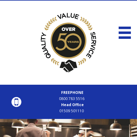
FREEPHONE
0800 783 5516
Head Office
01509 501110