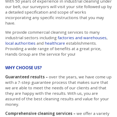
With 50 years of experience in industrial cleaning under
our belt, our surveyors will visit your site followed up by
a detailed specification and scope of works
incorporating any specific instructions that you may
have.
We provide commercial cleaning services to many
industrial sectors including
factories and warehouses
,
local authorities
and
healthcare
establishments.
Providing a wide range of benefits at a great price,
Hands Group are the service for you!
WHY CHOOSE US?
Guaranteed results –
over the years, we have come up
with a 7-step guarantee process that makes sure that
we are able to meet the needs of our clients and that
they are happy with the results. With us, you are
assured of the best cleaning results and value for your
money.
Comprehensive cleaning services –
we offer a variety