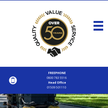
FREEPHONE
0800 783 5516
Head Office
01509 501110