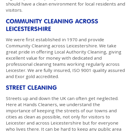
should have a clean environment for local residents and
visitors.
COMMUNITY CLEANING ACROSS
LEICESTERSHIRE
We were first established in 1970 and provide
Community Cleaning across Leicestershire. We take
great pride in offering Local Authority Cleaning, giving
excellent value for money with dedicated and
professional cleaning teams working regularly across
Leicester. We are fully insured, ISO 9001 quality assured
and Exor gold accredited.
STREET CLEANING
Streets up and down the UK can often get neglected.
Here at Hands Cleaners, we understand the
importance of keeping the streets of our towns and
cities as clean as possible, not only for visitors to
Leicester and across Leicestershire but for everyone
who lives there. It can be hard to keep any public area