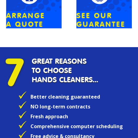
ARRANGE
SEE OUR
A QUOTE
GUARANTEE
7
GREAT REASONS
TO CHOOSE
HANDS CLEANERS...
Better cleaning guaranteed
NO long-term contracts
Fresh approach
Comprehensive computer scheduling
Free advice & consultancy