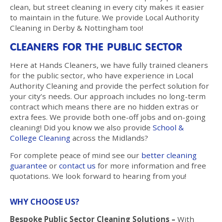
clean, but street cleaning in every city makes it easier
to maintain in the future. We provide Local Authority
Cleaning in Derby & Nottingham too!
CLEANERS FOR THE PUBLIC SECTOR
Here at Hands Cleaners, we have fully trained cleaners
for the public sector, who have experience in Local
Authority Cleaning and provide the perfect solution for
your city’s needs. Our approach includes no long-term
contract which means there are no hidden extras or
extra fees. We provide both one-off jobs and on-going
cleaning! Did you know we also provide
School &
College Cleaning
across the Midlands?
For complete peace of mind see our
better cleaning
guarantee
or
contact us
for more information and free
quotations. We look forward to hearing from you!
WHY CHOOSE US?
Bespoke Public Sector Cleaning Solutions –
With