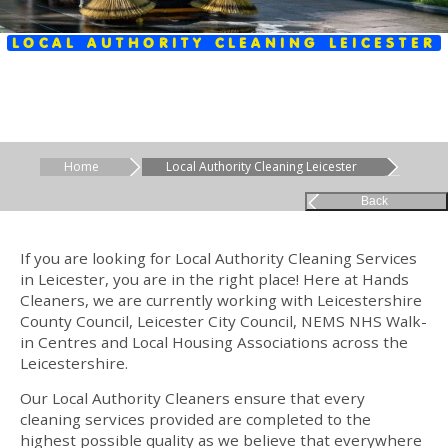
LOCAL AUTHORITY CLEANING LEICESTER
Home
Local Authority Cleaning Leicester
Back
If you are looking for Local Authority Cleaning Services
in Leicester, you are in the right place! Here at Hands
Cleaners, we are currently working with Leicestershire
County Council, Leicester City Council, NEMS NHS Walk-
in Centres and Local Housing Associations across the
Leicestershire.
Our Local Authority Cleaners ensure that every
cleaning services provided are completed to the
highest possible quality as we believe that everywhere