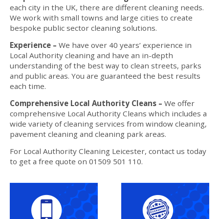
each city in the UK, there are different cleaning needs.
We work with small towns and large cities to create
bespoke public sector cleaning solutions.
Experience –
We have over 40 years’ experience in
Local Authority cleaning and have an in-depth
understanding of the best way to clean streets, parks
and public areas. You are guaranteed the best results
each time.
Comprehensive Local Authority Cleans –
We offer
comprehensive Local Authority Cleans which includes a
wide variety of cleaning services from window cleaning,
pavement cleaning and cleaning park areas.
For Local Authority Cleaning Leicester, contact us today
to get a free quote on 01509 501 110.