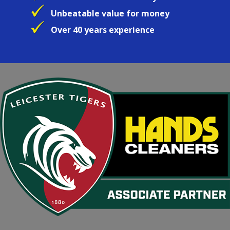
Unbeatable value for money
Over 40 years experience