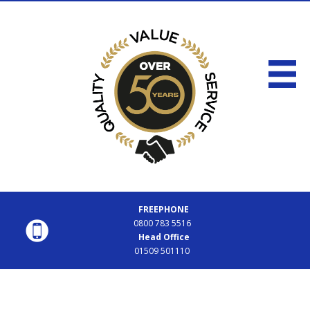
FREEPHONE
0800 783 5516
Head Office
01509 501110