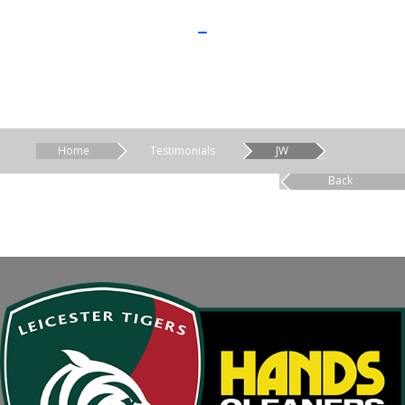
Home
Testimonials
JW
Back