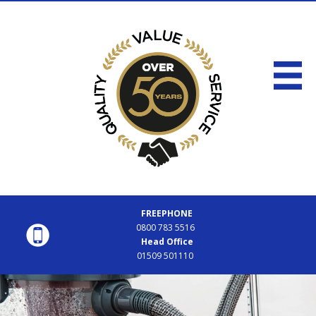
FREEPHONE
0800 783 5516
Head Office
01509 501110