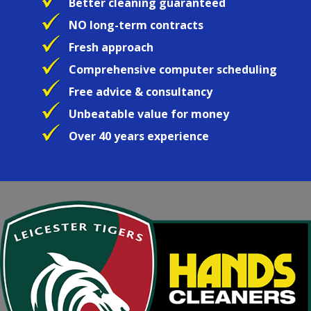
Better cleaning guaranteed
NO long-term contracts
Fresh approach
Comprehensive computer scheduling
Free advice & consultancy
Unbeatable value for money
Over 40 years experience