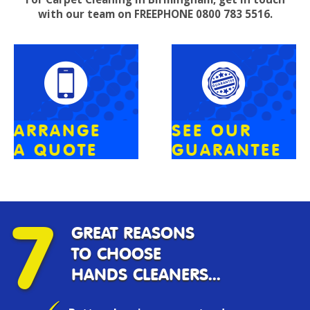
with our team on FREEPHONE 0800 783 5516.
ARRANGE
SEE OUR
A QUOTE
GUARANTEE
7
GREAT REASONS
TO CHOOSE
HANDS CLEANERS...