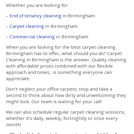
Whether you are looking for:
–
End of tenancy cleaning
in Birmingham
–
Carpet cleaning
in Birmingham
–
Commercial cleaning
in Birmingham
When you are looking for the best carpet cleaning
Birmingham has to offer, what should you do? Carpet
Cleaning in Birmingham is the answer. Quality cleaning
with affordable prices combined with our flexible
approach and times, is something everyone can
appreciate.
Don’t neglect your office carpets; stop and take a
second to think about how dirty and unwelcoming they
might look. Our team is waiting for your call!
We can also schedule regular carpet cleaning sessions,
whether it’s daily, weekly, fortnightly or once every
month.