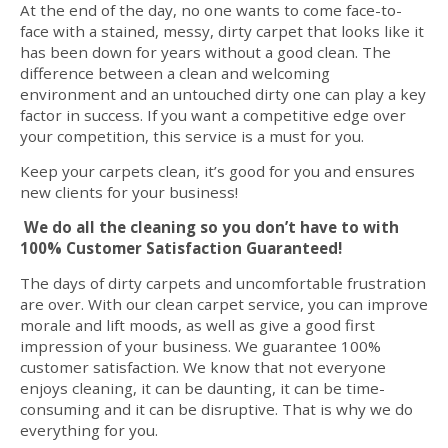
At the end of the day, no one wants to come face-to-
face with a stained, messy, dirty carpet that looks like it
has been down for years without a good clean. The
difference between a clean and welcoming
environment and an untouched dirty one can play a key
factor in success. If you want a competitive edge over
your competition, this service is a must for you.
Keep your carpets clean, it’s good for you and ensures
new clients for your business!
We do all the cleaning so you don’t have to with
100% Customer Satisfaction Guaranteed!
The days of dirty carpets and uncomfortable frustration
are over. With our clean carpet service, you can improve
morale and lift moods, as well as give a good first
impression of your business. We guarantee 100%
customer satisfaction. We know that not everyone
enjoys cleaning, it can be daunting, it can be time-
consuming and it can be disruptive. That is why we do
everything for you.