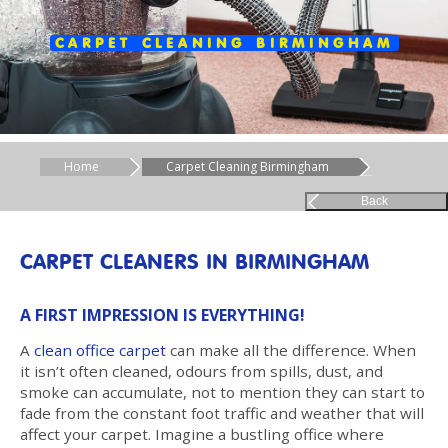
CARPET CLEANING BIRMINGHAM
Home
Carpet Cleaning Birmingham
Back
CARPET CLEANERS IN BIRMINGHAM
A FIRST IMPRESSION IS EVERYTHING!
A
clean office carpet
can make all the difference. When
it isn’t often cleaned, odours from spills, dust, and
smoke can accumulate, not to mention they can start to
fade from the constant foot traffic and weather that will
affect your carpet. Imagine a bustling office where