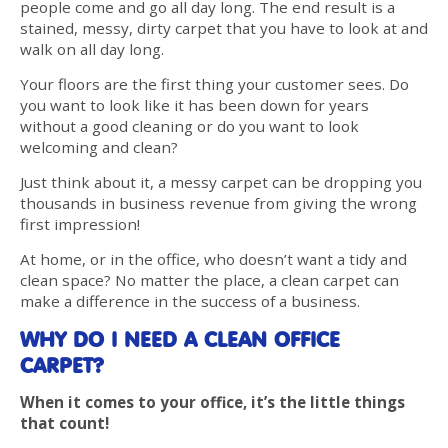
people come and go all day long. The end result is a
stained, messy, dirty carpet that you have to look at and
walk on all day long.
Your floors are the first thing your customer sees. Do
you want to look like it has been down for years
without a good cleaning or do you want to look
welcoming and clean?
Just think about it, a messy carpet can be dropping you
thousands in business revenue from giving the wrong
first impression!
At home, or in the office, who doesn’t want a tidy and
clean space? No matter the place, a clean carpet can
make a difference in the success of a business.
WHY DO I NEED A CLEAN OFFICE
CARPET?
When it comes to your office, it’s the little things
that count!