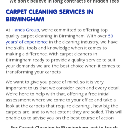
We don’t believe in long contracts or hidden fees
CARPET CLEANING SERVICES IN
BIRMINGHAM
At
Hands Group
, we’re committed to offering top
quality carpet cleaning in Birmingham. With over
50
years’ of experience
in the cleaning industry, we have
the skills, tools and knowledge when it comes to
making a difference. With carpet cleaners in
Birmingham ready to provide a quality service to suit
your demands we are the best choice when it comes to
transforming your carpets
We want to give you peace of mind, so it is very
important to us that we consider each and every detail.
We’re here to help with that, offering a free initial
assessment where we come to your office and take a
look at the carpets that require cleaning , how big the
carpets are, and to what extent they are soiled. This will
enable us to advise you on the best course of action.
For Carpet Cleaning in Birmingham, get in touch